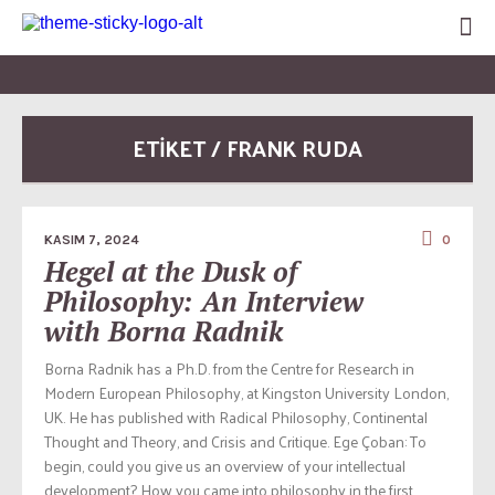
ETİKET / FRANK RUDA
KASIM 7, 2024
0
Hegel at the Dusk of
Philosophy: An Interview
with Borna Radnik
Borna Radnik has a Ph.D. from the Centre for Research in
Modern European Philosophy, at Kingston University London,
UK. He has published with Radical Philosophy, Continental
Thought and Theory, and Crisis and Critique. Ege Çoban: To
begin, could you give us an overview of your intellectual
development? How you came into philosophy in the first...