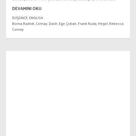
DEVAMINI OKU
DÜŞÜNCE
,
ENGLISH
Borna Radnik
,
Comay
,
Dash
,
Ege Çoban
,
Frank Ruda
,
Hegel
,
Rebecca
Comay