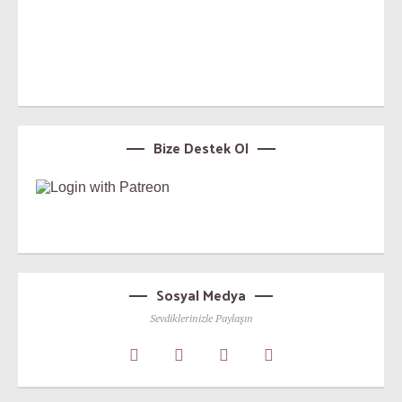
Bize Destek Ol
Sosyal Medya
Sevdiklerinizle Paylaşın