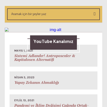
Okunsun Dediklerimiz
YouTube Kanalımız
MAYIS 1, 2021
Sistemi Adlandır! Antroposenler &
Kapitalosen Alternatifi
NISAN 3, 2023
Yapay Zekanın Ahmaklığı
EYLÜL 13, 2021
Pandemi ve İklim Değişimi Çağında Ortak-